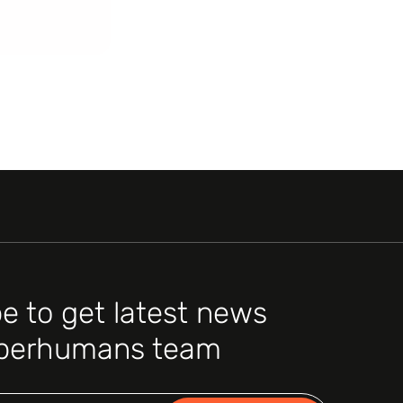
e to get latest news
perhumans team