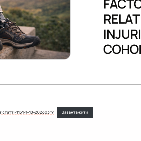
FACTO
RELAT
INJUR
COHO
т статті-1151-1-10-20260319
Завантажити