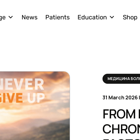
ge
News
Patients
Education
Shop
МЕДИЦИНА БО
31 March 2026 |
FROM 
CHRON