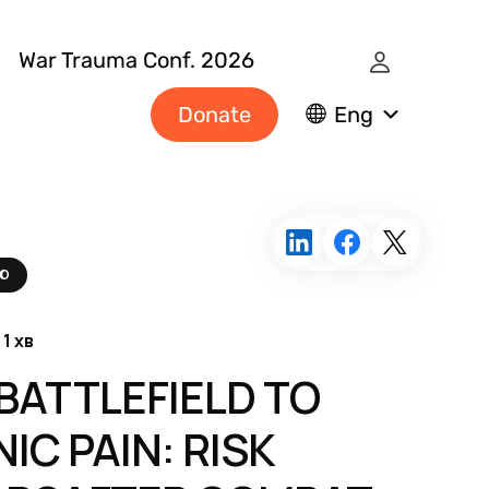
War Trauma Conf. 2026
Donate
Eng
ЛЮ
 1 хв
BATTLEFIELD TO
IC PAIN: RISK