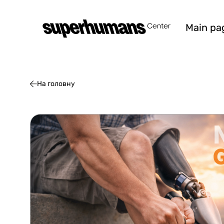
Main pa
На головну