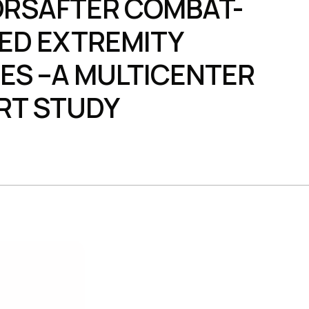
RSAFTER COMBAT-
ED EXTREMITY
IES –A MULTICENTER
RT STUDY