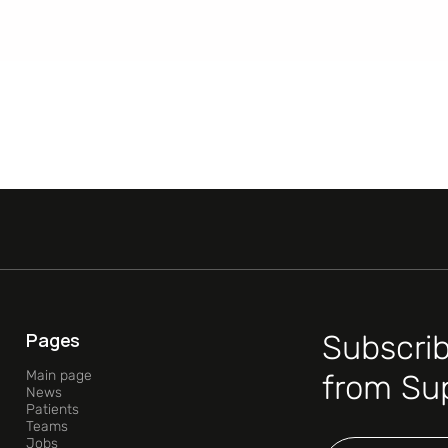
Pages
Subscrib
Main page
from Su
News
Patients
Teams
Jobs