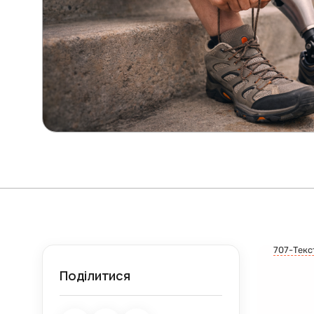
707-Текс
Поділитися